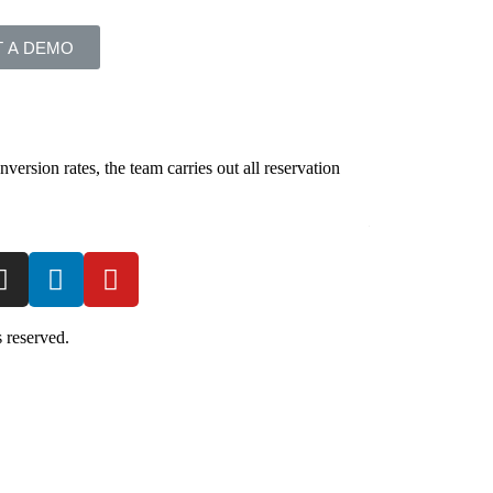
 A DEMO
version rates, the team carries out all reservation
Our distribution t
make the full gues
DISTRIBUTION
 reserved.