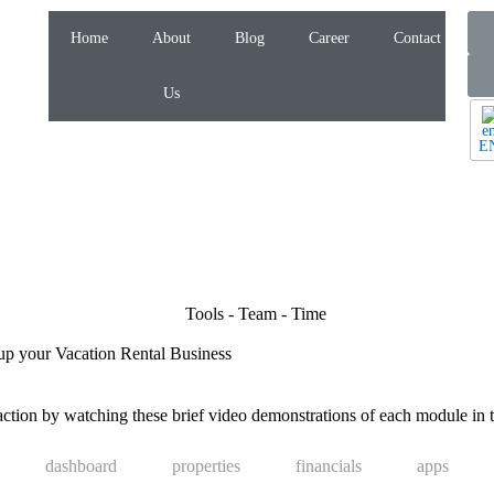
Home
About
Blog
Career
Contact
Us
E
up your Vacation Rental Business
tion by watching these brief video demonstrations of each module in t
dashboard
properties
financials
apps