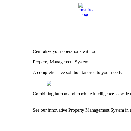
Centralize your operations with our
Property Management System
A comprehensive solution tailored to your needs
Combining human and machine intelligence to scale 
See our innovative Property Management System in ac