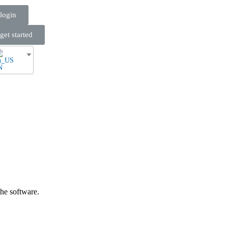
login
get started
N
he software.