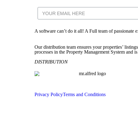
A software can’t do it all! A Full team of passionate 
Our distribution team ensures your properties’ listing
processes in the Property Management System and is d
DISTRIBUTION
Privacy Policy
Terms and Conditions