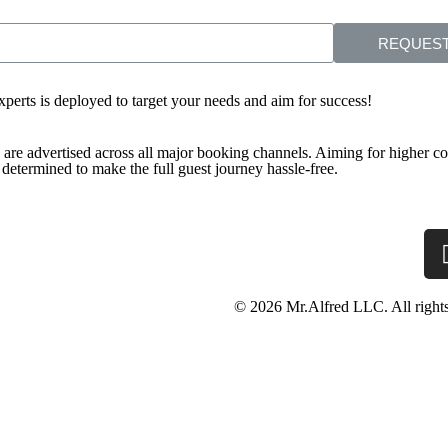
REQUEST
experts is deployed to target your needs and aim for success!
s are advertised across all major booking channels. Aiming for higher con
etermined to make the full guest journey hassle-free.
© 2026 Mr.Alfred LLC. All rights