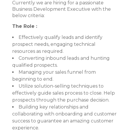
Currently we are hiring for a passionate
Business Development Executive with the
below criteria:
The Role :
Effectively qualify leads and identify
prospect needs, engaging technical
resources as required.
Converting inbound leads and hunting
qualified prospects.
Managing your sales funnel from
beginning to end.
Utilize solution-selling techniques to
effectively guide sales process to close. Help
prospects through the purchase decision.
Building key relationships and
collaborating with onboarding and customer
success to guarantee an amazing customer
experience.