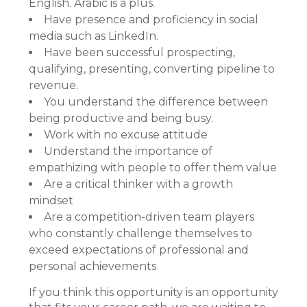
English. Arabic is a plus.
Have presence and proficiency in social
media such as LinkedIn.
Have been successful prospecting,
qualifying, presenting, converting pipeline to
revenue.
You understand the difference between
being productive and being busy.
Work with no excuse attitude
Understand the importance of
empathizing with people to offer them value
Are a critical thinker with a growth
mindset
Are a competition-driven team players
who constantly challenge themselves to
exceed expectations of professional and
personal achievements
If you think this opportunity is an opportunity