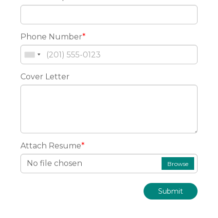
Phone Number
*
Cover Letter
Attach Resume
*
No file chosen
Browse
Submit