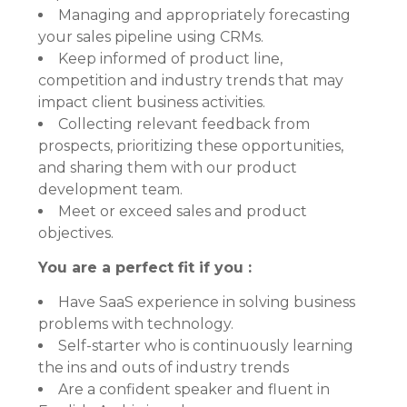
Managing and appropriately forecasting
your sales pipeline using CRMs.
Keep informed of product line,
competition and industry trends that may
impact client business activities.
Collecting relevant feedback from
prospects, prioritizing these opportunities,
and sharing them with our product
development team.
Meet or exceed sales and product
objectives.
You are a perfect fit if you :
Have SaaS experience in solving business
problems with technology.
Self-starter who is continuously learning
the ins and outs of industry trends
Are a confident speaker and fluent in