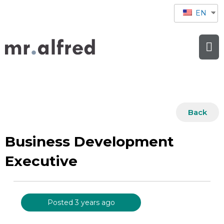
EN
Back
Business Development
Executive
Posted 3 years ago