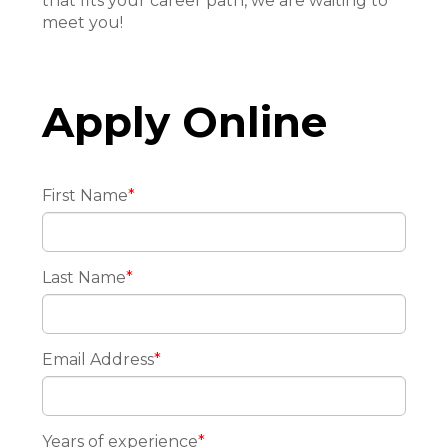
that fits your career path, we are waiting to
meet you!
Apply Online
First Name
*
Last Name
*
Email Address
*
Years of experience
*